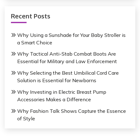
Recent Posts
Why Using a Sunshade for Your Baby Stroller is
a Smart Choice
Why Tactical Anti-Stab Combat Boots Are
Essential for Military and Law Enforcement
Why Selecting the Best Umbilical Cord Care
Solution is Essential for Newborns
Why Investing in Electric Breast Pump
Accessories Makes a Difference
Why Fashion Talk Shows Capture the Essence
of Style