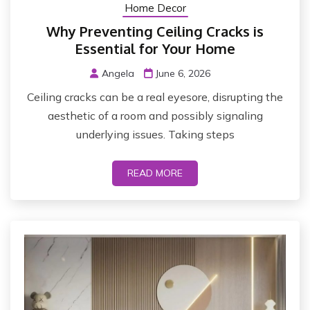
Home Decor
Why Preventing Ceiling Cracks is
Essential for Your Home
Angela
June 6, 2026
Ceiling cracks can be a real eyesore, disrupting the
aesthetic of a room and possibly signaling
underlying issues. Taking steps
READ MORE