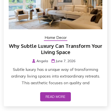
Home Decor
Why Subtle Luxury Can Transform Your
Living Space
Angela
June 7, 2026
Subtle luxury has a unique way of transforming
ordinary living spaces into extraordinary retreats.
This aesthetic focuses on quality and
READ MORE