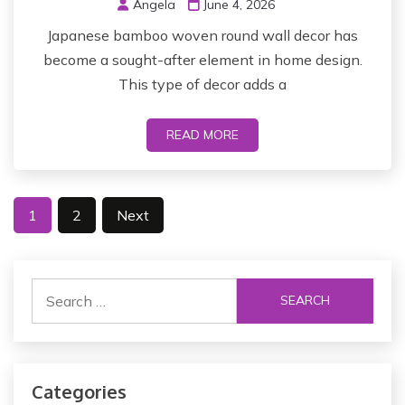
Angela
June 4, 2026
Japanese bamboo woven round wall decor has
become a sought-after element in home design.
This type of decor adds a
READ MORE
P
1
2
Next
o
s
S
t
e
a
s
r
p
c
Categories
h