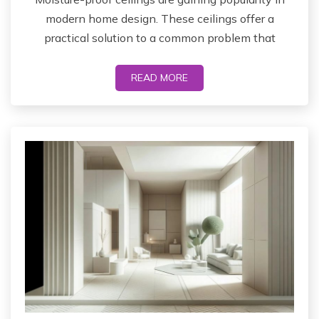
modern home design. These ceilings offer a
practical solution to a common problem that
READ MORE