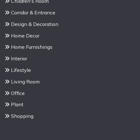
Children's Room
Corridor & Entrance
Design & Decoration
Home Decor
Home Furnishings
Interior
Lifestyle
Living Room
Office
Plant
Shopping