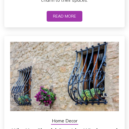
charm to their spaces.
READ MORE
Home Decor