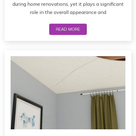
during home renovations, yet it plays a significant
role in the overall appearance and
READ MORE