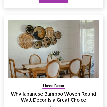
Home Decor
Why Japanese Bamboo Woven Round
Wall Decor Is a Great Choice