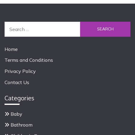
S
e
a
r
Home
c
Terms and Conditions
h
f
Privacy Policy
o
Contact Us
r
:
Categories
Baby
Bathroom