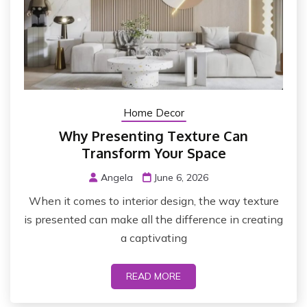
Home Decor
Why Presenting Texture Can
Transform Your Space
Angela
June 6, 2026
When it comes to interior design, the way texture
is presented can make all the difference in creating
a captivating
READ MORE