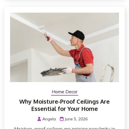
Home Decor
Why Moisture-Proof Ceilings Are
Essential for Your Home
Angela
June 5, 2026
Moisture-proof ceilings are gaining popularity in