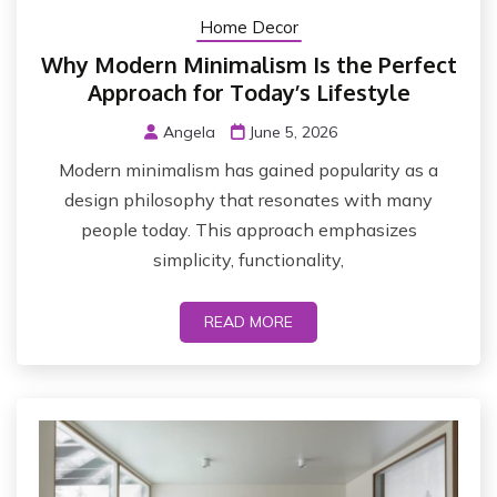
Home Decor
Why Modern Minimalism Is the Perfect
Approach for Today’s Lifestyle
Angela
June 5, 2026
Modern minimalism has gained popularity as a
design philosophy that resonates with many
people today. This approach emphasizes
simplicity, functionality,
READ MORE