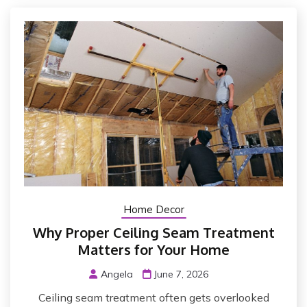
Home Decor
Why Proper Ceiling Seam Treatment
Matters for Your Home
Angela
June 7, 2026
Ceiling seam treatment often gets overlooked