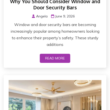
Why You Should Consider Window and
Door Security Bars
Angela
June 9, 2026
Window and door security bars are becoming
increasingly popular among homeowners looking
to enhance their property’s safety. These sturdy
additions
READ MORE