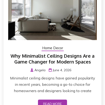
Home Decor
Why Minimalist Ceiling Designs Are a
Game Changer for Modern Spaces
Angela
June 4, 2026
Minimalist ceiling designs have gained popularity
in recent years, becoming a go-to choice for
homeowners and designers looking to create
READ MORE