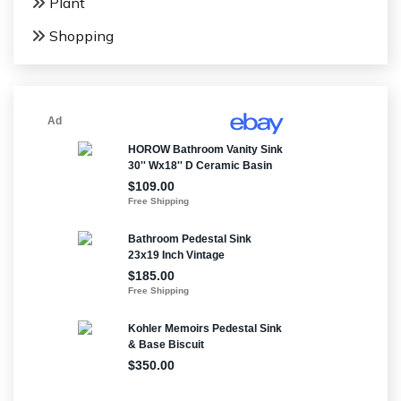
Plant
Shopping