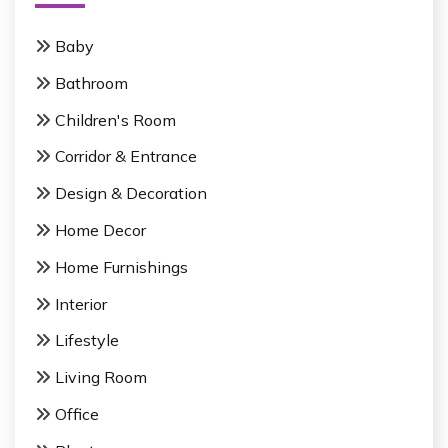
a
f
g
o
Baby
r
i
Bathroom
:
n
Children's Room
a
Corridor & Entrance
t
Design & Decoration
i
Home Decor
o
Home Furnishings
n
Interior
Lifestyle
Living Room
Office