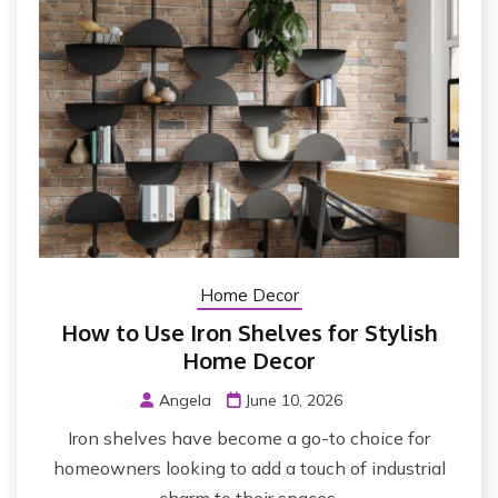
Home Decor
How to Use Iron Shelves for Stylish
Home Decor
Angela
June 10, 2026
Iron shelves have become a go-to choice for
homeowners looking to add a touch of industrial