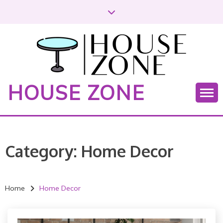
S
k
i
p
t
o
c
HOUSE ZONE
o
n
t
e
n
Category:
Home Decor
t
Home
Home Decor