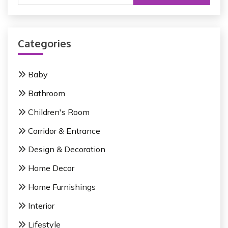
a
r
c
Categories
h
f
o
Baby
r
Bathroom
:
Children's Room
Corridor & Entrance
Design & Decoration
Home Decor
Home Furnishings
Interior
Lifestyle