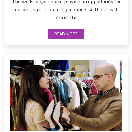
The walls of your home provide an opportunity for
decorating it in amazing manners so that it will
attract the
READ MORE