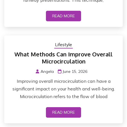
runway presentations. This technique,
READ MORE
Lifestyle
What Methods Can Improve Overall
Microcirculation
Angela
June 15, 2026
Improving overall microcirculation can have a
significant impact on your health and well-being.
Microcirculation refers to the flow of blood
READ MORE