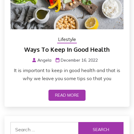
Lifestyle
Ways To Keep In Good Health
Angela
December 16, 2022
It is important to keep in good health and that is
why we leave you some tips so that you
READ MORE
S
e