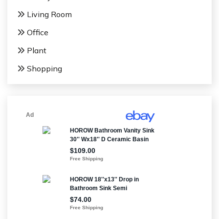
Living Room
Office
Plant
Shopping