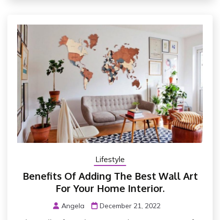
Lifestyle
Benefits Of Adding The Best Wall Art
For Your Home Interior.
Angela
December 21, 2022