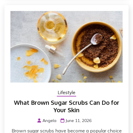
Lifestyle
What Brown Sugar Scrubs Can Do for
Your Skin
Angela
June 11, 2026
Brown sugar scrubs have become a popular choice