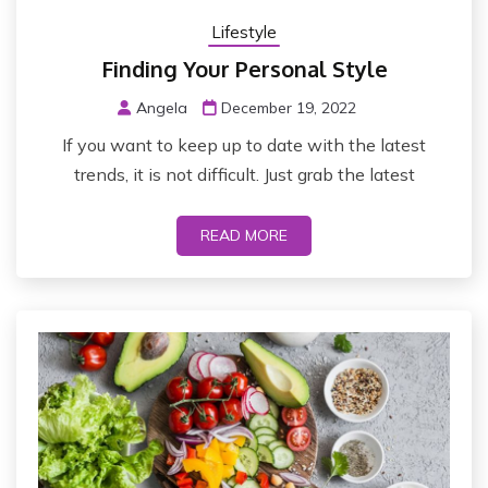
Lifestyle
Finding Your Personal Style
Angela
December 19, 2022
If you want to keep up to date with the latest
trends, it is not difficult. Just grab the latest
READ MORE