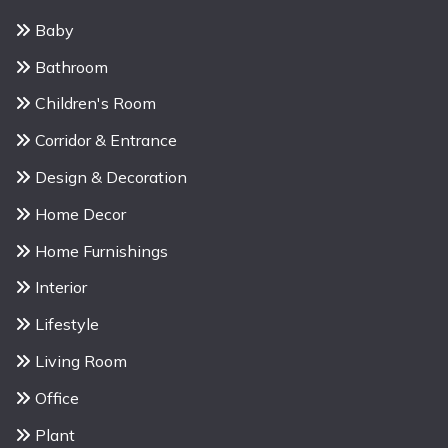
Baby
Bathroom
Children's Room
Corridor & Entrance
Design & Decoration
Home Decor
Home Furnishings
Interior
Lifestyle
Living Room
Office
Plant