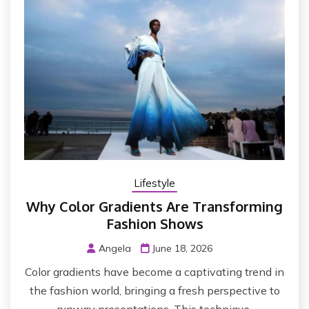
Lifestyle
Why Color Gradients Are Transforming
Fashion Shows
Angela
June 18, 2026
Color gradients have become a captivating trend in
the fashion world, bringing a fresh perspective to