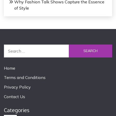
Why Fashion Talk Shows Capture the Essence
of Style
S
e
a
r
Home
c
Terms and Conditions
h
f
Privacy Policy
o
Contact Us
r
:
Categories