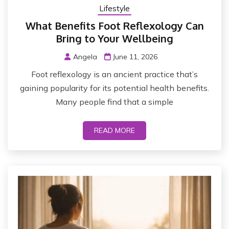
Lifestyle
What Benefits Foot Reflexology Can
Bring to Your Wellbeing
Angela
June 11, 2026
Foot reflexology is an ancient practice that’s
gaining popularity for its potential health benefits.
Many people find that a simple
READ MORE