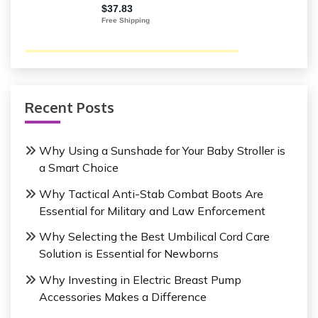
Recent Posts
Why Using a Sunshade for Your Baby Stroller is
a Smart Choice
Why Tactical Anti-Stab Combat Boots Are
Essential for Military and Law Enforcement
Why Selecting the Best Umbilical Cord Care
Solution is Essential for Newborns
Why Investing in Electric Breast Pump
Accessories Makes a Difference