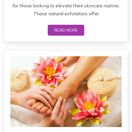
for those looking to elevate their skincare routine.
These natural exfoliators offer
READ MORE