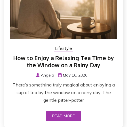
Lifestyle
How to Enjoy a Relaxing Tea Time by
the Window on a Rainy Day
Angela
May 16, 2026
There’s something truly magical about enjoying a
cup of tea by the window on a rainy day. The
gentle pitter-patter
READ MORE