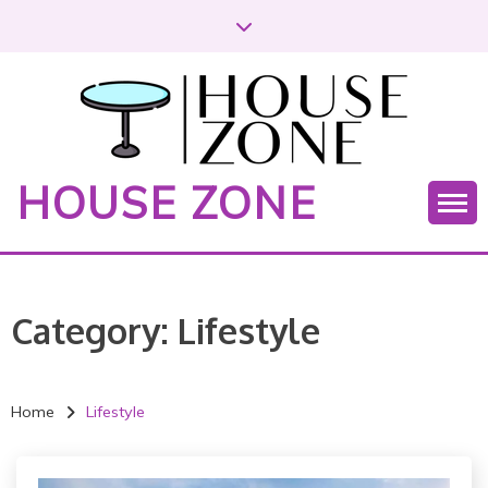
S
k
i
p
t
o
c
HOUSE ZONE
o
n
t
e
n
Category:
Lifestyle
t
Home
Lifestyle