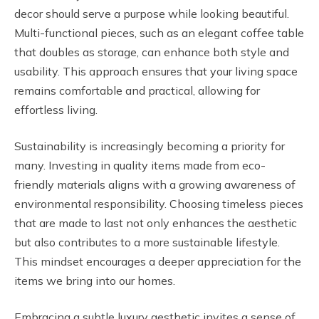
decor should serve a purpose while looking beautiful.
Multi-functional pieces, such as an elegant coffee table
that doubles as storage, can enhance both style and
usability. This approach ensures that your living space
remains comfortable and practical, allowing for
effortless living.
Sustainability is increasingly becoming a priority for
many. Investing in quality items made from eco-
friendly materials aligns with a growing awareness of
environmental responsibility. Choosing timeless pieces
that are made to last not only enhances the aesthetic
but also contributes to a more sustainable lifestyle.
This mindset encourages a deeper appreciation for the
items we bring into our homes.
Embracing a subtle luxury aesthetic invites a sense of