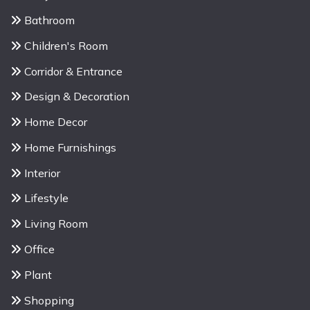
Bathroom
Children's Room
Corridor & Entrance
Design & Decoration
Home Decor
Home Furnishings
Interior
Lifestyle
Living Room
Office
Plant
Shopping