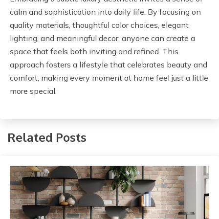
calm and sophistication into daily life. By focusing on
quality materials, thoughtful color choices, elegant
lighting, and meaningful decor, anyone can create a
space that feels both inviting and refined. This
approach fosters a lifestyle that celebrates beauty and
comfort, making every moment at home feel just a little
more special.
Related Posts