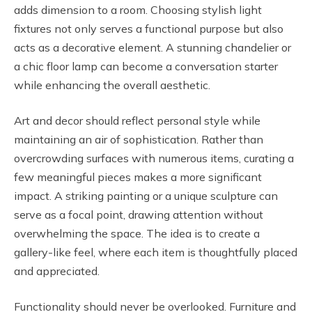
adds dimension to a room. Choosing stylish light
fixtures not only serves a functional purpose but also
acts as a decorative element. A stunning chandelier or
a chic floor lamp can become a conversation starter
while enhancing the overall aesthetic.
Art and decor should reflect personal style while
maintaining an air of sophistication. Rather than
overcrowding surfaces with numerous items, curating a
few meaningful pieces makes a more significant
impact. A striking painting or a unique sculpture can
serve as a focal point, drawing attention without
overwhelming the space. The idea is to create a
gallery-like feel, where each item is thoughtfully placed
and appreciated.
Functionality should never be overlooked. Furniture and