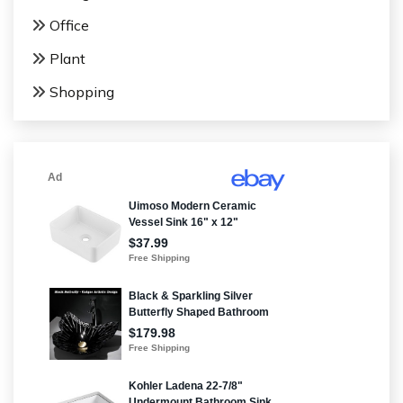
Office
Plant
Shopping