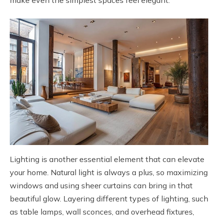
Lighting is another essential element that can elevate
your home. Natural light is always a plus, so maximizing
windows and using sheer curtains can bring in that
beautiful glow. Layering different types of lighting, such
as table lamps, wall sconces, and overhead fixtures,