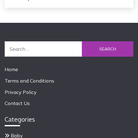
S
e
a
r
Home
c
Terms and Conditions
h
f
Privacy Policy
o
Contact Us
r
:
Categories
Baby