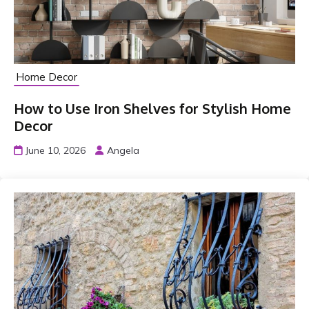
Home Decor
How to Use Iron Shelves for Stylish Home
Decor
June 10, 2026
Angela