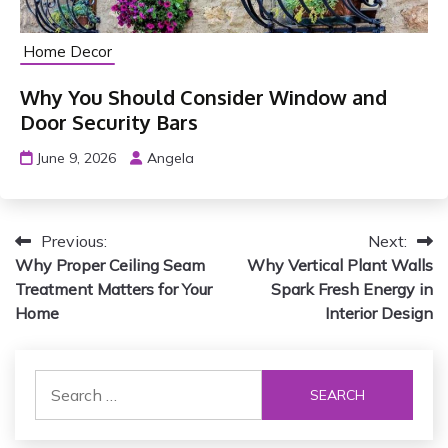
Home Decor
Why You Should Consider Window and
Door Security Bars
June 9, 2026
Angela
P
Previous:
Next:
Why Proper Ceiling Seam
Why Vertical Plant Walls
o
Treatment Matters for Your
Spark Fresh Energy in
s
Home
Interior Design
t
S
n
e
a
a