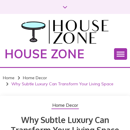
S
k
i
p
t
o
c
HOUSE ZONE
o
n
t
e
Home
Home Decor
n
Why Subtle Luxury Can Transform Your Living Space
t
Home Decor
Why Subtle Luxury Can