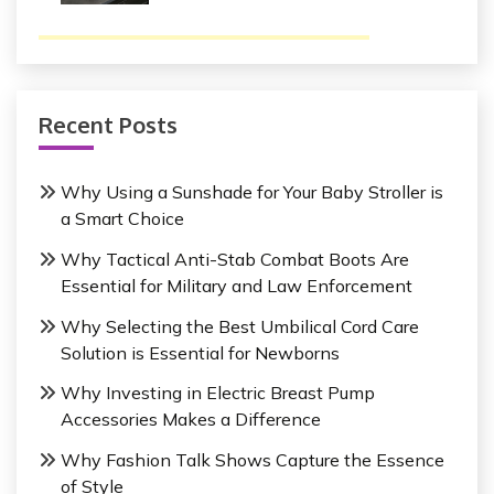
Recent Posts
Why Using a Sunshade for Your Baby Stroller is
a Smart Choice
Why Tactical Anti-Stab Combat Boots Are
Essential for Military and Law Enforcement
Why Selecting the Best Umbilical Cord Care
Solution is Essential for Newborns
Why Investing in Electric Breast Pump
Accessories Makes a Difference
Why Fashion Talk Shows Capture the Essence
of Style