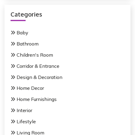
r
v
c
i
Categories
h
f
g
o
Baby
a
r
Bathroom
:
t
Children's Room
i
Corridor & Entrance
o
Design & Decoration
n
Home Decor
Home Furnishings
Interior
Lifestyle
Living Room