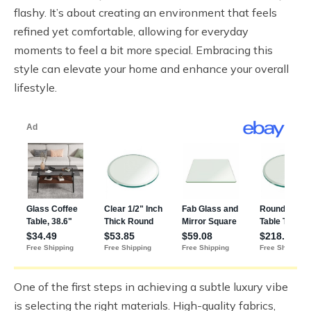
flashy. It’s about creating an environment that feels
refined yet comfortable, allowing for everyday
moments to feel a bit more special. Embracing this
style can elevate your home and enhance your overall
lifestyle.
One of the first steps in achieving a subtle luxury vibe
is selecting the right materials. High-quality fabrics,