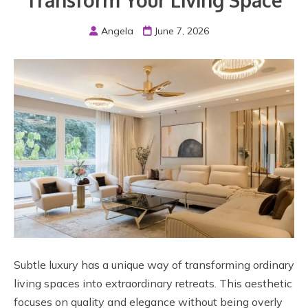
Transform Your Living Space
Angela
June 7, 2026
Subtle luxury has a unique way of transforming ordinary
living spaces into extraordinary retreats. This aesthetic
focuses on quality and elegance without being overly