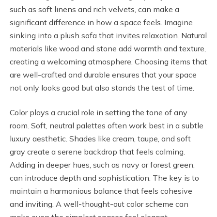
such as soft linens and rich velvets, can make a
significant difference in how a space feels. Imagine
sinking into a plush sofa that invites relaxation. Natural
materials like wood and stone add warmth and texture,
creating a welcoming atmosphere. Choosing items that
are well-crafted and durable ensures that your space
not only looks good but also stands the test of time.
Color plays a crucial role in setting the tone of any
room. Soft, neutral palettes often work best in a subtle
luxury aesthetic. Shades like cream, taupe, and soft
gray create a serene backdrop that feels calming.
Adding in deeper hues, such as navy or forest green,
can introduce depth and sophistication. The key is to
maintain a harmonious balance that feels cohesive
and inviting. A well-thought-out color scheme can
make even the simplest spaces feel elegant.