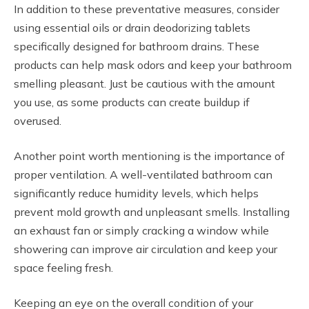
In addition to these preventative measures, consider
using essential oils or drain deodorizing tablets
specifically designed for bathroom drains. These
products can help mask odors and keep your bathroom
smelling pleasant. Just be cautious with the amount
you use, as some products can create buildup if
overused.
Another point worth mentioning is the importance of
proper ventilation. A well-ventilated bathroom can
significantly reduce humidity levels, which helps
prevent mold growth and unpleasant smells. Installing
an exhaust fan or simply cracking a window while
showering can improve air circulation and keep your
space feeling fresh.
Keeping an eye on the overall condition of your