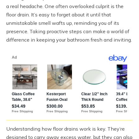
a real headache. One often overlooked culprit is the
floor drain. It’s easy to forget about it until that
unmistakable smell wafts up, reminding you of its
presence. Taking proactive steps can make a world of
difference in keeping your bathroom fresh and inviting.
Understanding how floor drains work is key. They’re
designed to carry away excess water, but they can also