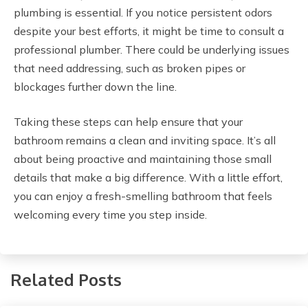
plumbing is essential. If you notice persistent odors
despite your best efforts, it might be time to consult a
professional plumber. There could be underlying issues
that need addressing, such as broken pipes or
blockages further down the line.
Taking these steps can help ensure that your
bathroom remains a clean and inviting space. It’s all
about being proactive and maintaining those small
details that make a big difference. With a little effort,
you can enjoy a fresh-smelling bathroom that feels
welcoming every time you step inside.
Related Posts