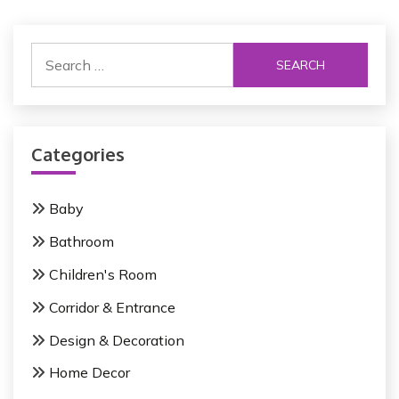
t
S
n
e
a
a
r
v
c
i
Categories
h
f
g
o
Baby
a
r
Bathroom
:
t
Children's Room
i
Corridor & Entrance
o
Design & Decoration
n
Home Decor