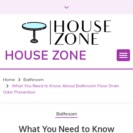
S
k
i
p
t
o
c
HOUSE ZONE
o
n
t
e
Home
Bathroom
n
What You Need to Know About Bathroom Floor Drain
t
Odor Prevention
Bathroom
What You Need to Know