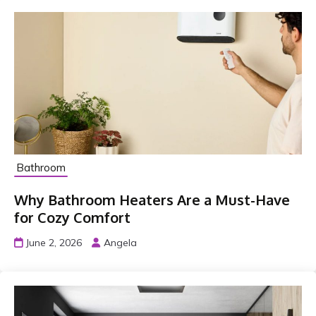
Bathroom
Why Bathroom Heaters Are a Must-Have
for Cozy Comfort
June 2, 2026
Angela