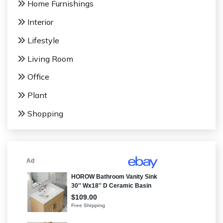
Home Furnishings
Interior
Lifestyle
Living Room
Office
Plant
Shopping