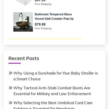
Recent Posts
Why Using a Sunshade for Your Baby Stroller is
a Smart Choice
Why Tactical Anti-Stab Combat Boots Are
Essential for Military and Law Enforcement
Why Selecting the Best Umbilical Cord Care
Solution is Essential for Newborns