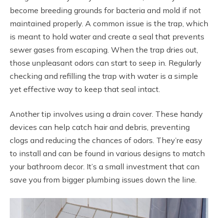
become breeding grounds for bacteria and mold if not
maintained properly. A common issue is the trap, which
is meant to hold water and create a seal that prevents
sewer gases from escaping. When the trap dries out,
those unpleasant odors can start to seep in. Regularly
checking and refilling the trap with water is a simple
yet effective way to keep that seal intact.
Another tip involves using a drain cover. These handy
devices can help catch hair and debris, preventing
clogs and reducing the chances of odors. They’re easy
to install and can be found in various designs to match
your bathroom decor. It’s a small investment that can
save you from bigger plumbing issues down the line.