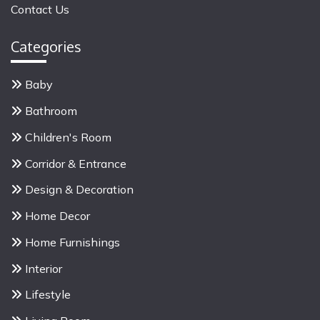
Contact Us
r
:
Categories
Baby
Bathroom
Children's Room
Corridor & Entrance
Design & Decoration
Home Decor
Home Furnishings
Interior
Lifestyle