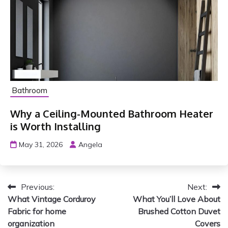
Bathroom
Why a Ceiling-Mounted Bathroom Heater
is Worth Installing
May 31, 2026
Angela
P
Previous:
Next:
What Vintage Corduroy
What You’ll Love About
o
Fabric for home
Brushed Cotton Duvet
s
organization
Covers