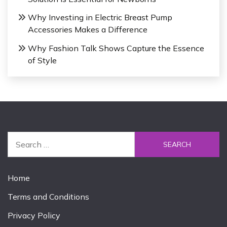
Why Investing in Electric Breast Pump
Accessories Makes a Difference
Why Fashion Talk Shows Capture the Essence
of Style
S
e
a
r
Home
c
Terms and Conditions
h
f
Privacy Policy
o