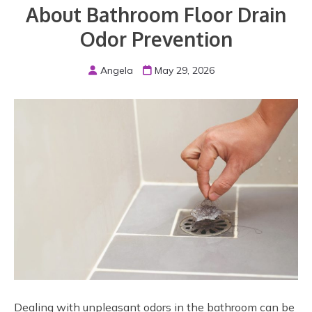
About Bathroom Floor Drain
Odor Prevention
Angela
May 29, 2026
Dealing with unpleasant odors in the bathroom can be