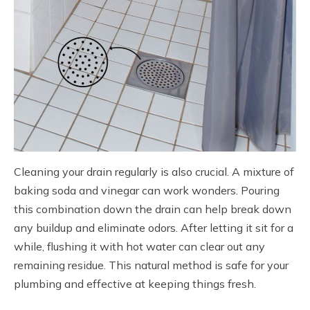
Cleaning your drain regularly is also crucial. A mixture of
baking soda and vinegar can work wonders. Pouring
this combination down the drain can help break down
any buildup and eliminate odors. After letting it sit for a
while, flushing it with hot water can clear out any
remaining residue. This natural method is safe for your
plumbing and effective at keeping things fresh.