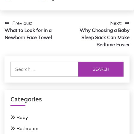
P
Previous:
Next:
What to Look for in a
Why Choosing a Baby
o
Newborn Face Towel
Sleep Sack Can Make
s
Bedtime Easier
t
S
n
e
a
a
r
v
c
i
Categories
h
f
g
o
Baby
a
r
Bathroom
:
t