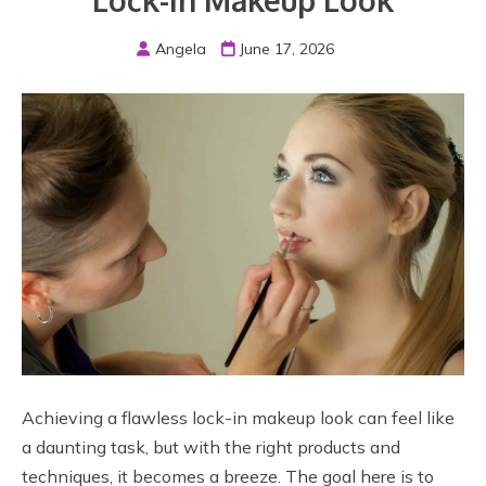
Lock-In Makeup Look
Angela
June 17, 2026
Achieving a flawless lock-in makeup look can feel like
a daunting task, but with the right products and
techniques, it becomes a breeze. The goal here is to