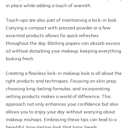
in place while adding a touch of warmth.
Touch-ups are also part of maintaining a lock-in look.
Carrying a compact with pressed powder or a few
essential products allows for quick refreshes
throughout the day. Blotting papers can absorb excess
oil without disturbing your makeup, keeping everything
looking fresh.
Creating a flawless lock-in makeup look is all about the
right products and techniques. Focusing on skin prep,
choosing long-lasting formulas, and incorporating
setting products makes a world of difference. This
approach not only enhances your confidence but also
allows you to enjoy your day without worrying about
makeup mishaps. Embracing these tips can lead to a
beautiful, long-lasting look that turns heads.