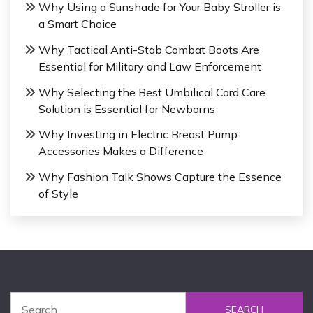
Why Using a Sunshade for Your Baby Stroller is
a Smart Choice
Why Tactical Anti-Stab Combat Boots Are
Essential for Military and Law Enforcement
Why Selecting the Best Umbilical Cord Care
Solution is Essential for Newborns
Why Investing in Electric Breast Pump
Accessories Makes a Difference
Why Fashion Talk Shows Capture the Essence
of Style
S