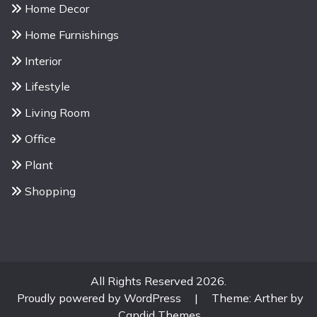
Home Decor
Home Furnishings
Interior
Lifestyle
Living Room
Office
Plant
Shopping
All Rights Reserved 2026.
Proudly powered by WordPress
|
Theme: Arther by
Candid Themes
.