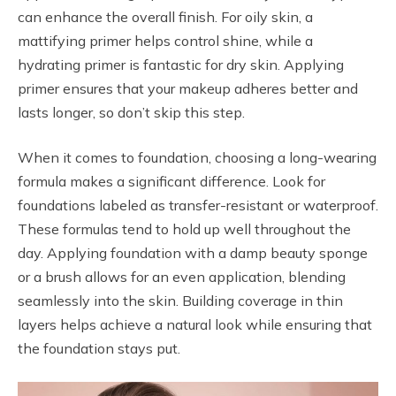
can enhance the overall finish. For oily skin, a
mattifying primer helps control shine, while a
hydrating primer is fantastic for dry skin. Applying
primer ensures that your makeup adheres better and
lasts longer, so don’t skip this step.
When it comes to foundation, choosing a long-wearing
formula makes a significant difference. Look for
foundations labeled as transfer-resistant or waterproof.
These formulas tend to hold up well throughout the
day. Applying foundation with a damp beauty sponge
or a brush allows for an even application, blending
seamlessly into the skin. Building coverage in thin
layers helps achieve a natural look while ensuring that
the foundation stays put.