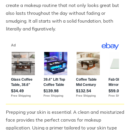
create a makeup routine that not only looks great but
also lasts throughout the day without fading or
smudging. It all starts with a solid foundation, both
literally and figuratively.
Prepping your skin is essential. A clean and moisturized
face provides the perfect canvas for makeup
application. Using a primer tailored to your skin type