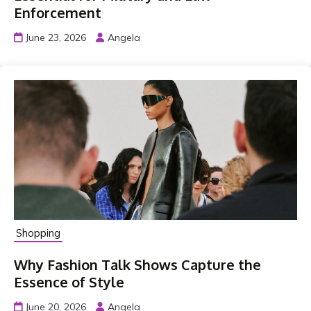
Enforcement
June 23, 2026
Angela
Shopping
Why Fashion Talk Shows Capture the
Essence of Style
June 20, 2026
Angela