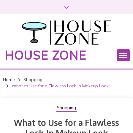
S
k
i
p
t
o
c
HOUSE ZONE
o
n
t
e
Home
Shopping
n
What to Use for a Flawless Lock-In Makeup Look
t
Shopping
What to Use for a Flawless