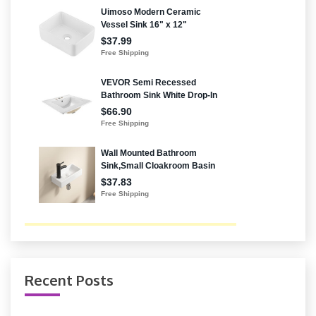
Recent Posts