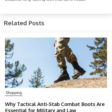
Related Posts
Shopping
Why Tactical Anti-Stab Combat Boots Are
Essential for Military and Law