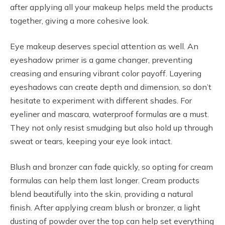
after applying all your makeup helps meld the products
together, giving a more cohesive look.
Eye makeup deserves special attention as well. An
eyeshadow primer is a game changer, preventing
creasing and ensuring vibrant color payoff. Layering
eyeshadows can create depth and dimension, so don’t
hesitate to experiment with different shades. For
eyeliner and mascara, waterproof formulas are a must.
They not only resist smudging but also hold up through
sweat or tears, keeping your eye look intact.
Blush and bronzer can fade quickly, so opting for cream
formulas can help them last longer. Cream products
blend beautifully into the skin, providing a natural
finish. After applying cream blush or bronzer, a light
dusting of powder over the top can help set everything