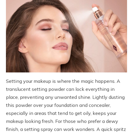
Setting your makeup is where the magic happens. A
translucent setting powder can lock everything in
place, preventing any unwanted shine. Lightly dusting
this powder over your foundation and concealer,
especially in areas that tend to get oily, keeps your
makeup looking fresh. For those who prefer a dewy
finish, a setting spray can work wonders. A quick spritz