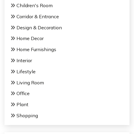
Children's Room
i
Corridor & Entrance
o
Design & Decoration
n
Home Decor
Home Furnishings
Interior
Lifestyle
Living Room
Office
Plant
Shopping