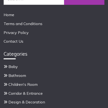
e
a
r
Home
c
Terms and Conditions
h
f
Privacy Policy
o
Contact Us
r
:
Categories
Baby
Bathroom
Children's Room
Corridor & Entrance
Design & Decoration