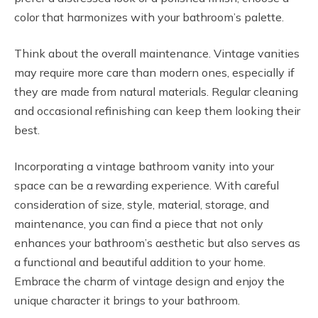
color that harmonizes with your bathroom’s palette.
Think about the overall maintenance. Vintage vanities
may require more care than modern ones, especially if
they are made from natural materials. Regular cleaning
and occasional refinishing can keep them looking their
best.
Incorporating a vintage bathroom vanity into your
space can be a rewarding experience. With careful
consideration of size, style, material, storage, and
maintenance, you can find a piece that not only
enhances your bathroom’s aesthetic but also serves as
a functional and beautiful addition to your home.
Embrace the charm of vintage design and enjoy the
unique character it brings to your bathroom.