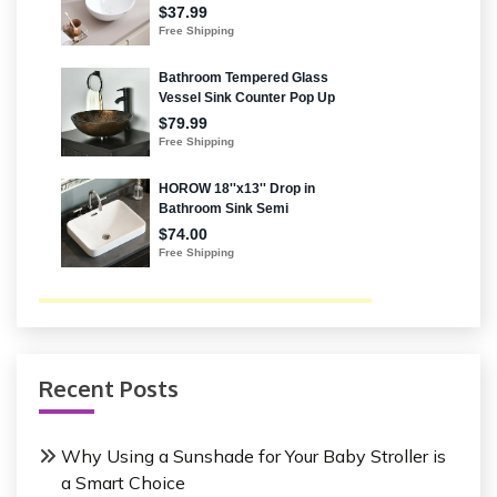
Recent Posts
Why Using a Sunshade for Your Baby Stroller is
a Smart Choice