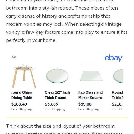
bathroom into a stylish retreat. These pieces often
carry a sense of history and craftsmanship that
modern vanities may lack. When selecting a vintage
vanity, a few key factors come into play to ensure it fits
perfectly in your home.
Think about the size and layout of your bathroom.
Vintage vanities come in various sizes, from compact