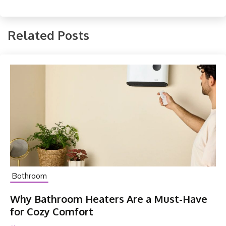
Related Posts
Bathroom
Why Bathroom Heaters Are a Must-Have
for Cozy Comfort