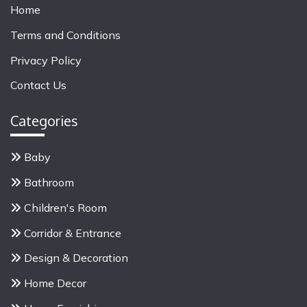
r
Home
c
Terms and Conditions
h
f
Privacy Policy
o
Contact Us
r
:
Categories
Baby
Bathroom
Children's Room
Corridor & Entrance
Design & Decoration
Home Decor