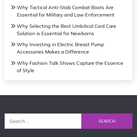
Why Tactical Anti-Stab Combat Boots Are
Essential for Military and Law Enforcement
Why Selecting the Best Umbilical Cord Care
Solution is Essential for Newborns
Why Investing in Electric Breast Pump
Accessories Makes a Difference
Why Fashion Talk Shows Capture the Essence
of Style
S
e
a