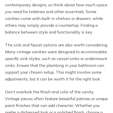
contemporary designs, so think about how much space
you need for toiletries and other essentials. Some
vanities come with built-in shelves or drawers, while
others may simply provide a countertop. Finding a
balance between style and functionality is key.
The sink and faucet options are also worth considering.
Many vintage vanities were designed to accommodate
specific sink styles, such as vessel sinks or undermount
sinks. Ensure that the plumbing in your bathroom can
support your chosen setup. This might involve some
adjustments, but it can be worth it for the right look.
Don’t overlook the finish and color of the vanity.
Vintage pieces often feature beautiful patinas or unique
paint finishes that can add character. Whether you
prefer a distressed look or a polished finish, choose a