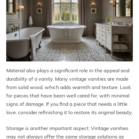
Material also plays a significant role in the appeal and
durability of a vanity. Many vintage vanities are made
from solid wood, which adds warmth and texture. Look
for pieces that have been well cared for, with minimal
signs of damage. If you find a piece that needs a little
love, consider refinishing it to restore its original beauty.
Storage is another important aspect. Vintage vanities
may not always offer the same storage solutions as