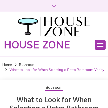
S
k
i
p
t
o
c
HOUSE ZONE
o
n
t
e
Home
Bathroom
n
What to Look for When Selecting a Retro Bathroom Vanity
t
Bathroom
What to Look for When