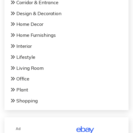
Corridor & Entrance
o
Design & Decoration
n
Home Decor
Home Furnishings
Interior
Lifestyle
Living Room
Office
Plant
Shopping