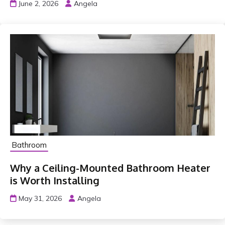
June 2, 2026
Angela
Bathroom
Why a Ceiling-Mounted Bathroom Heater
is Worth Installing
May 31, 2026
Angela