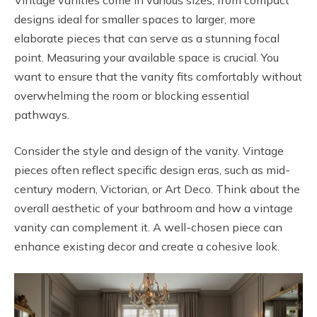
designs ideal for smaller spaces to larger, more
elaborate pieces that can serve as a stunning focal
point. Measuring your available space is crucial. You
want to ensure that the vanity fits comfortably without
overwhelming the room or blocking essential
pathways.
Consider the style and design of the vanity. Vintage
pieces often reflect specific design eras, such as mid-
century modern, Victorian, or Art Deco. Think about the
overall aesthetic of your bathroom and how a vintage
vanity can complement it. A well-chosen piece can
enhance existing decor and create a cohesive look.