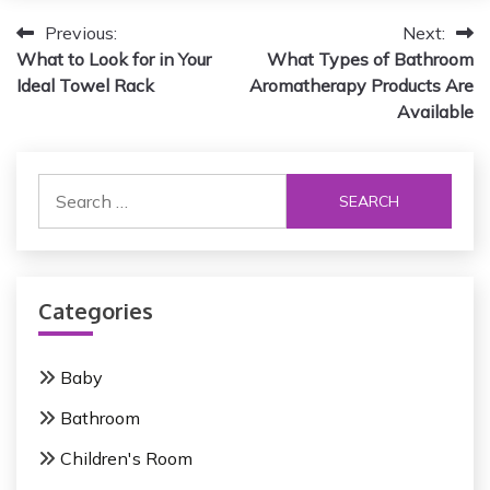
P
Previous:
Next:
What to Look for in Your
What Types of Bathroom
o
Ideal Towel Rack
Aromatherapy Products Are
s
Available
t
S
n
e
a
a
r
v
c
i
Categories
h
f
g
o
Baby
a
r
Bathroom
:
t
Children's Room
i