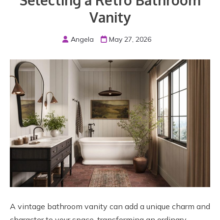
Selecting a Retro Bathroom
Vanity
Angela
May 27, 2026
A vintage bathroom vanity can add a unique charm and
character to your space, transforming an ordinary