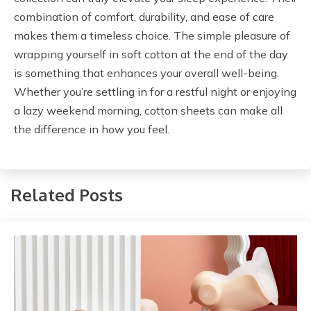
combination of comfort, durability, and ease of care
makes them a timeless choice. The simple pleasure of
wrapping yourself in soft cotton at the end of the day
is something that enhances your overall well-being.
Whether you’re settling in for a restful night or enjoying
a lazy weekend morning, cotton sheets can make all
the difference in how you feel.
Related Posts