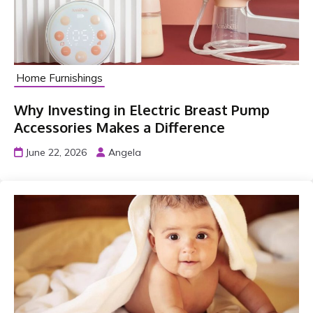
Home Furnishings
Why Investing in Electric Breast Pump
Accessories Makes a Difference
June 22, 2026
Angela