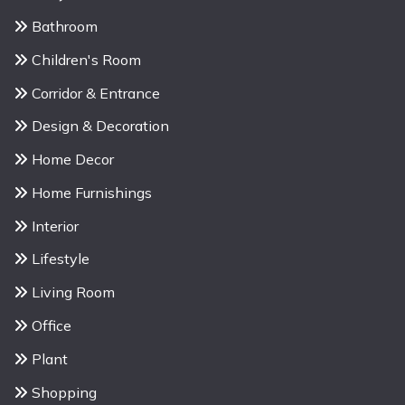
Bathroom
Children's Room
Corridor & Entrance
Design & Decoration
Home Decor
Home Furnishings
Interior
Lifestyle
Living Room
Office
Plant
Shopping