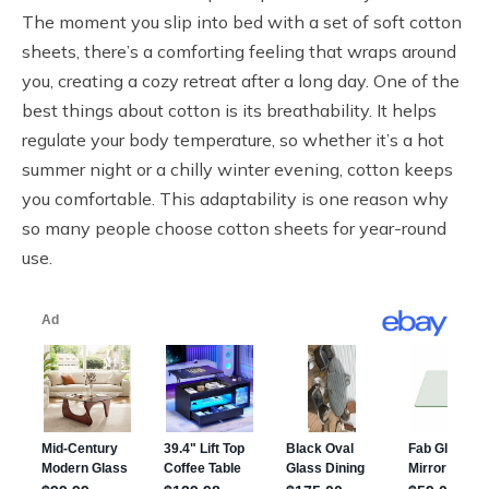
The moment you slip into bed with a set of soft cotton
sheets, there’s a comforting feeling that wraps around
you, creating a cozy retreat after a long day. One of the
best things about cotton is its breathability. It helps
regulate your body temperature, so whether it’s a hot
summer night or a chilly winter evening, cotton keeps
you comfortable. This adaptability is one reason why
so many people choose cotton sheets for year-round
use.