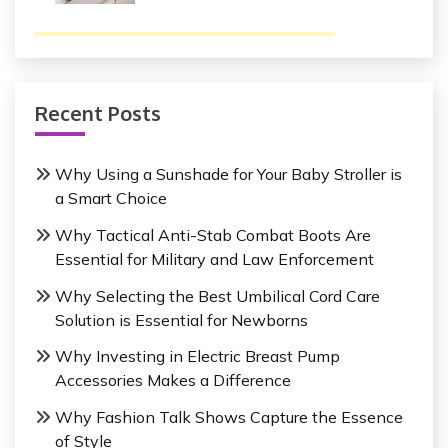
Recent Posts
Why Using a Sunshade for Your Baby Stroller is
a Smart Choice
Why Tactical Anti-Stab Combat Boots Are
Essential for Military and Law Enforcement
Why Selecting the Best Umbilical Cord Care
Solution is Essential for Newborns
Why Investing in Electric Breast Pump
Accessories Makes a Difference
Why Fashion Talk Shows Capture the Essence
of Style