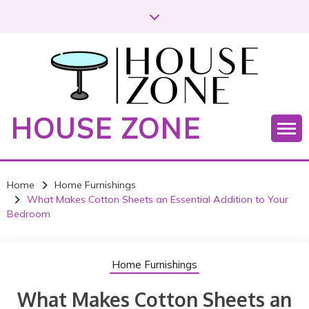
S
k
i
p
t
o
c
HOUSE ZONE
o
n
t
e
Home
Home Furnishings
n
What Makes Cotton Sheets an Essential Addition to Your
t
Bedroom
Home Furnishings
What Makes Cotton Sheets an