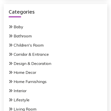
r
v
c
i
Categories
h
f
g
o
Baby
a
r
Bathroom
:
t
Children's Room
i
Corridor & Entrance
o
Design & Decoration
n
Home Decor
Home Furnishings
Interior
Lifestyle
Living Room