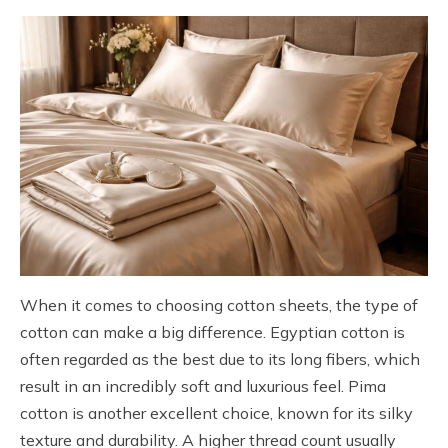
When it comes to choosing cotton sheets, the type of
cotton can make a big difference. Egyptian cotton is
often regarded as the best due to its long fibers, which
result in an incredibly soft and luxurious feel. Pima
cotton is another excellent choice, known for its silky
texture and durability. A higher thread count usually