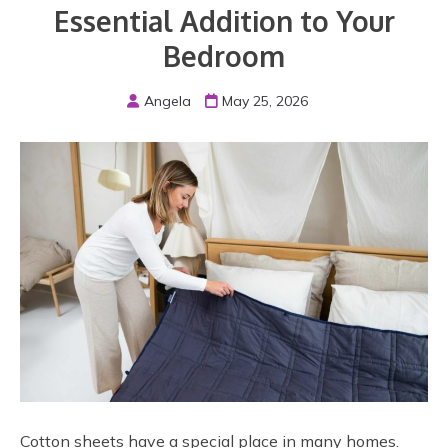
Essential Addition to Your
Bedroom
Angela
May 25, 2026
Cotton sheets have a special place in many homes.