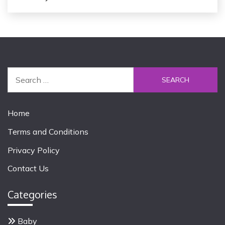
S
e
a
r
Home
c
Terms and Conditions
h
f
Privacy Policy
o
Contact Us
r
:
Categories
Baby