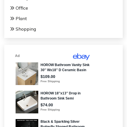
Office
Plant
Shopping