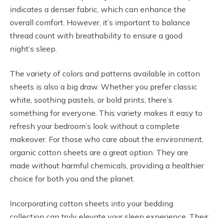
indicates a denser fabric, which can enhance the
overall comfort. However, it’s important to balance
thread count with breathability to ensure a good
night’s sleep.
The variety of colors and patterns available in cotton
sheets is also a big draw. Whether you prefer classic
white, soothing pastels, or bold prints, there’s
something for everyone. This variety makes it easy to
refresh your bedroom’s look without a complete
makeover. For those who care about the environment,
organic cotton sheets are a great option. They are
made without harmful chemicals, providing a healthier
choice for both you and the planet.
Incorporating cotton sheets into your bedding
collection can truly elevate your sleep experience. Their