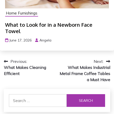
Home Furnishings
What to Look for in a Newborn Face
Towel
June 17, 2026
Angela
P
Previous:
Next:
What Makes Cleaning
What Makes Industrial
o
Efficient
Metal Frame Coffee Tables
s
a Must Have
t
S
n
e
a
a