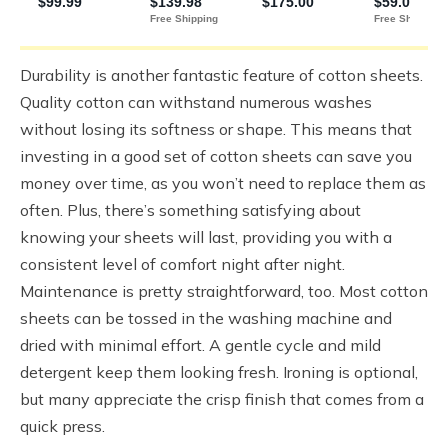
Durability is another fantastic feature of cotton sheets.
Quality cotton can withstand numerous washes
without losing its softness or shape. This means that
investing in a good set of cotton sheets can save you
money over time, as you won’t need to replace them as
often. Plus, there’s something satisfying about
knowing your sheets will last, providing you with a
consistent level of comfort night after night.
Maintenance is pretty straightforward, too. Most cotton
sheets can be tossed in the washing machine and
dried with minimal effort. A gentle cycle and mild
detergent keep them looking fresh. Ironing is optional,
but many appreciate the crisp finish that comes from a
quick press.