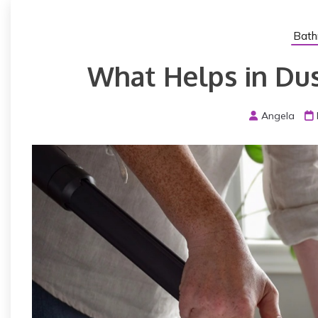
Bath
What Helps in Dust
Angela