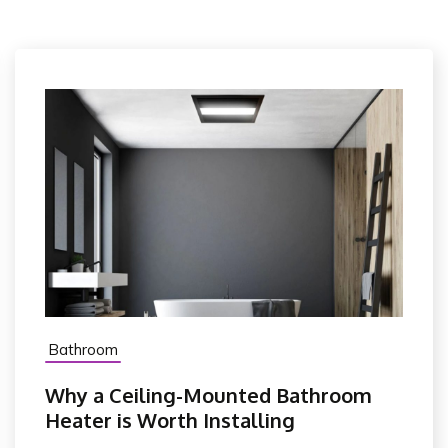
Bathroom
Why a Ceiling-Mounted Bathroom
Heater is Worth Installing