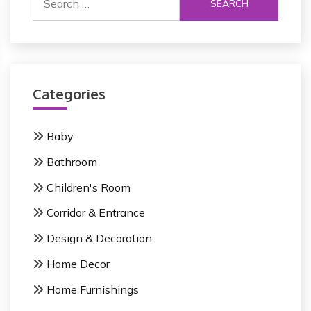
e
a
r
c
h
Categories
f
o
r
Baby
:
Bathroom
Children's Room
Corridor & Entrance
Design & Decoration
Home Decor
Home Furnishings