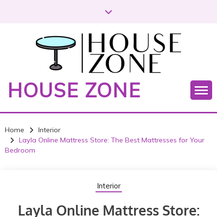
HOUSE ZONE
Home
Interior
Layla Online Mattress Store: The Best Mattresses for Your
Bedroom
Interior
Layla Online Mattress Store: