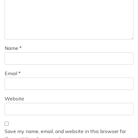
Name
*
Email
*
Website
Save my name, email, and website in this browser for