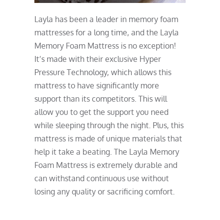
Layla has been a leader in memory foam
mattresses for a long time, and the Layla
Memory Foam Mattress is no exception!
It’s made with their exclusive Hyper
Pressure Technology, which allows this
mattress to have significantly more
support than its competitors. This will
allow you to get the support you need
while sleeping through the night. Plus, this
mattress is made of unique materials that
help it take a beating. The Layla Memory
Foam Mattress is extremely durable and
can withstand continuous use without
losing any quality or sacrificing comfort.