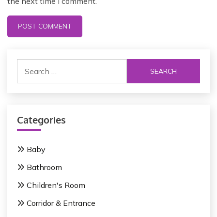
the next time I comment.
Categories
Baby
Bathroom
Children's Room
Corridor & Entrance