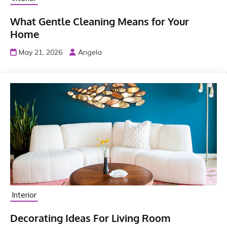
What Gentle Cleaning Means for Your
Home
May 21, 2026
Angela
Interior
Decorating Ideas For Living Room