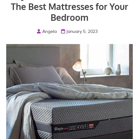
The Best Mattresses for Your
Bedroom
Angela
January 5, 2023