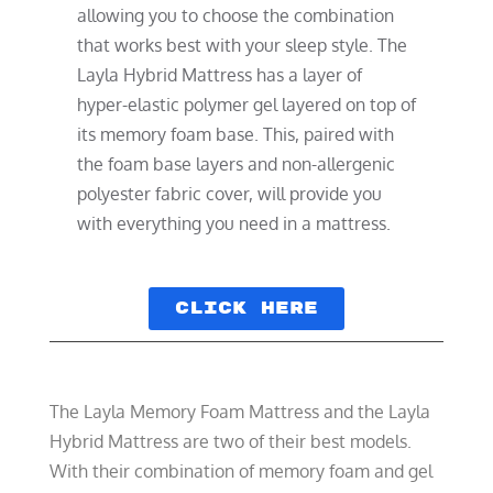
allowing you to choose the combination
that works best with your sleep style. The
Layla Hybrid Mattress has a layer of
hyper-elastic polymer gel layered on top of
its memory foam base. This, paired with
the foam base layers and non-allergenic
polyester fabric cover, will provide you
with everything you need in a mattress.
Click here
The Layla Memory Foam Mattress and the Layla
Hybrid Mattress are two of their best models.
With their combination of memory foam and gel