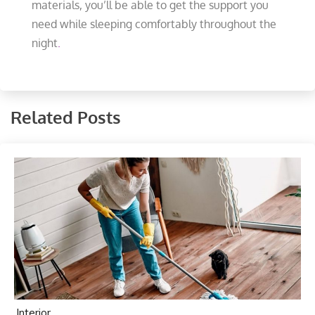
materials, you’ll be able to get the support you
need while sleeping comfortably throughout the
night
.
Related Posts
Interior