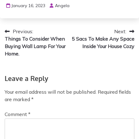
January 16, 2023
Angela
Previous:
Next:
Things To Consider When
5 Sacs To Make Any Space
Buying Wall Lamp For Your
Inside Your House Cozy
Home.
Leave a Reply
Your email address will not be published.
Required fields
are marked
*
Comment
*