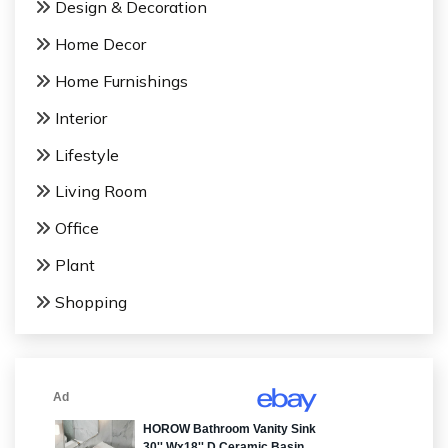
Design & Decoration
Home Decor
Home Furnishings
Interior
Lifestyle
Living Room
Office
Plant
Shopping