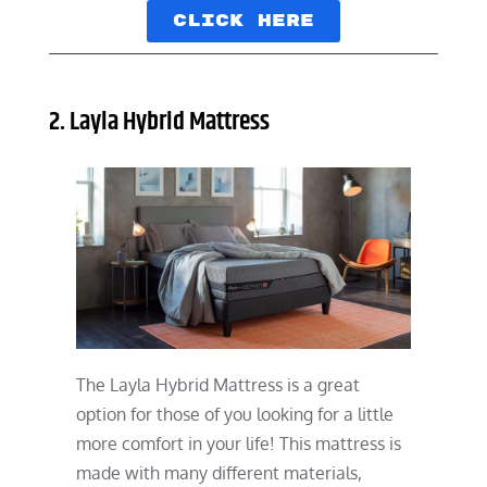
Click here
2. Layla Hybrid Mattress
The Layla Hybrid Mattress is a great
option for those of you looking for a little
more comfort in your life! This mattress is
made with many different materials,