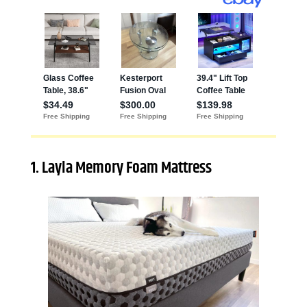
1. Layla Memory Foam Mattress