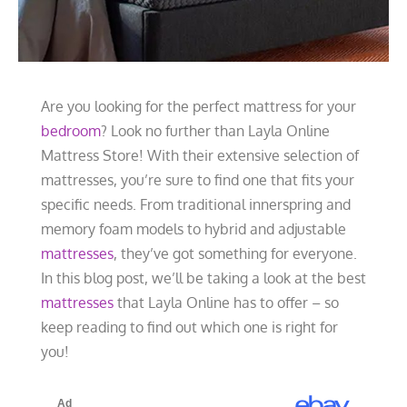
Are you looking for the perfect mattress for your
bedroom
? Look no further than Layla Online
Mattress Store! With their extensive selection of
mattresses, you’re sure to find one that fits your
specific needs. From traditional innerspring and
memory foam models to hybrid and adjustable
mattresses
, they’ve got something for everyone.
In this blog post, we’ll be taking a look at the best
mattresses
that Layla Online has to offer – so
keep reading to find out which one is right for
you!