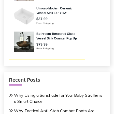
Recent Posts
Why Using a Sunshade for Your Baby Stroller is
a Smart Choice
Why Tactical Anti-Stab Combat Boots Are