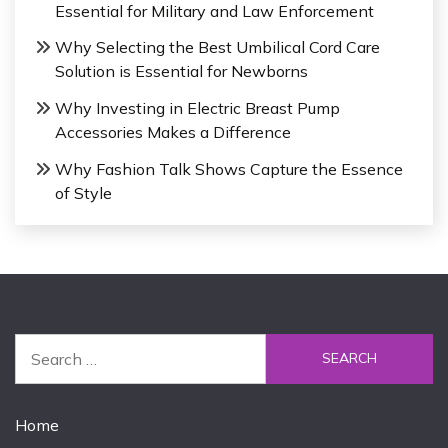
Essential for Military and Law Enforcement
Why Selecting the Best Umbilical Cord Care
Solution is Essential for Newborns
Why Investing in Electric Breast Pump
Accessories Makes a Difference
Why Fashion Talk Shows Capture the Essence
of Style
Home