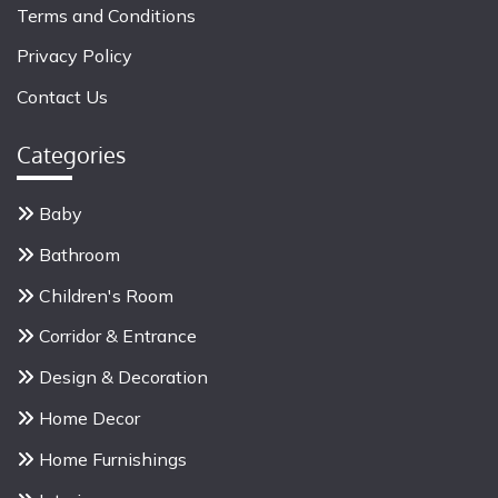
Terms and Conditions
Privacy Policy
Contact Us
Categories
Baby
Bathroom
Children's Room
Corridor & Entrance
Design & Decoration
Home Decor
Home Furnishings