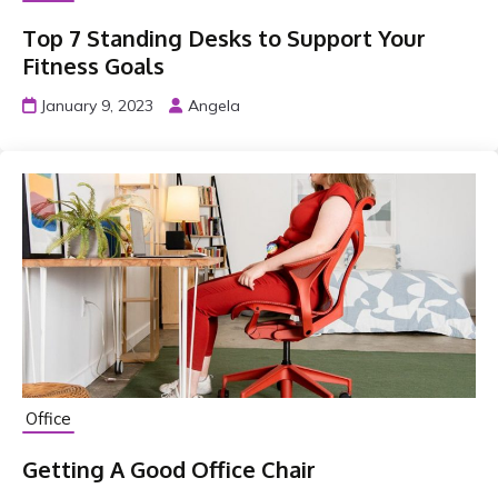
Top 7 Standing Desks to Support Your
Fitness Goals
January 9, 2023
Angela
Office
Getting A Good Office Chair