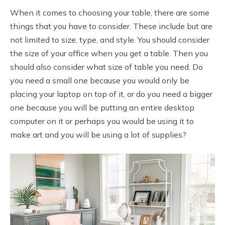
When it comes to choosing your table, there are some
things that you have to consider. These include but are
not limited to size, type, and style. You should consider
the size of your office when you get a table. Then you
should also consider what size of table you need. Do
you need a small one because you would only be
placing your laptop on top of it, or do you need a bigger
one because you will be putting an entire desktop
computer on it or perhaps you would be using it to
make art and you will be using a lot of supplies?