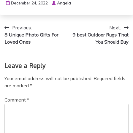
December 24, 2022
Angela
P
Previous:
Next:
8 Unique Photo Gifts For
9 best Outdoor Rugs That
o
Loved Ones
You Should Buy
s
t
Leave a Reply
n
Your email address will not be published.
Required fields
a
are marked
*
v
Comment
*
i
g
a