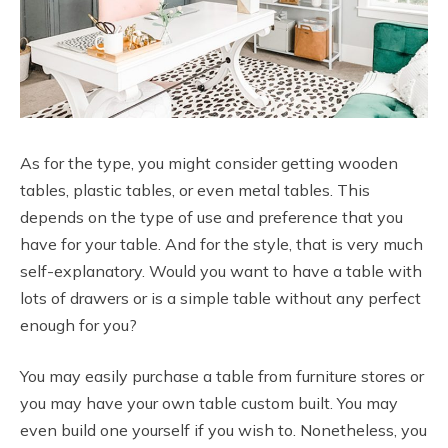
As for the type, you might consider getting wooden
tables, plastic tables, or even metal tables. This
depends on the type of use and preference that you
have for your table. And for the style, that is very much
self-explanatory. Would you want to have a table with
lots of drawers or is a simple table without any perfect
enough for you?
You may easily purchase a table from furniture stores or
you may have your own table custom built. You may
even build one yourself if you wish to. Nonetheless, you