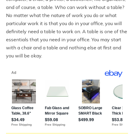
and of course, a table. Who can work without a table?
No matter what the nature of work you do or what
particular work it is that you do in your office, you will
definitely need a table to work on. A table is one of the
essentials that you need in your office. You may start
with a chair and a table and nothing else at first and
you will be okay.