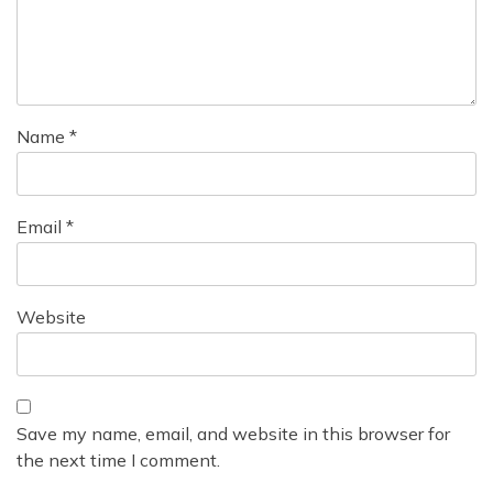
t
i
o
n
Name
*
Email
*
Website
Save my name, email, and website in this browser for
the next time I comment.