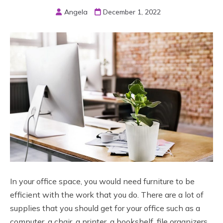
Angela
December 1, 2022
In your office space, you would need furniture to be
efficient with the work that you do. There are a lot of
supplies that you should get for your office such as a
computer, a chair, a printer, a bookshelf, file organizers,