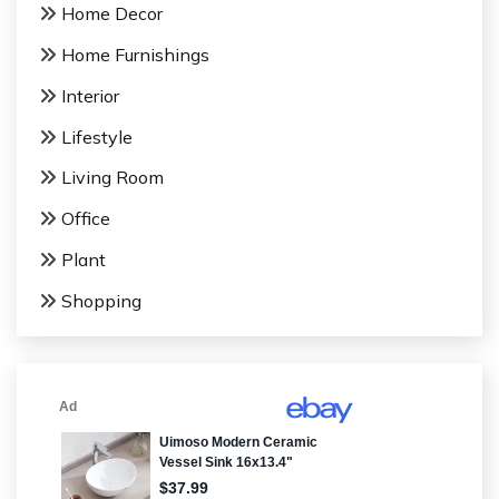
Home Decor
Home Furnishings
Interior
Lifestyle
Living Room
Office
Plant
Shopping