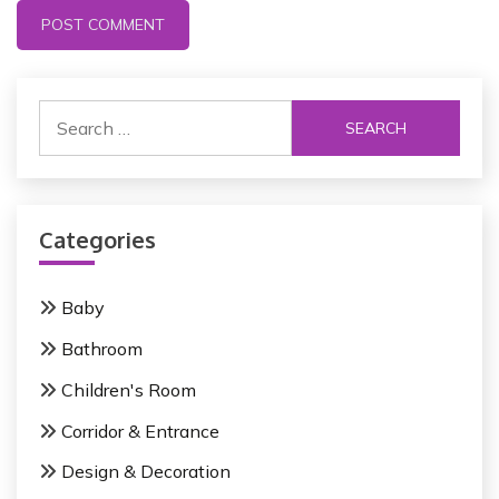
S
e
a
r
c
Categories
h
f
o
Baby
r
Bathroom
:
Children's Room
Corridor & Entrance
Design & Decoration