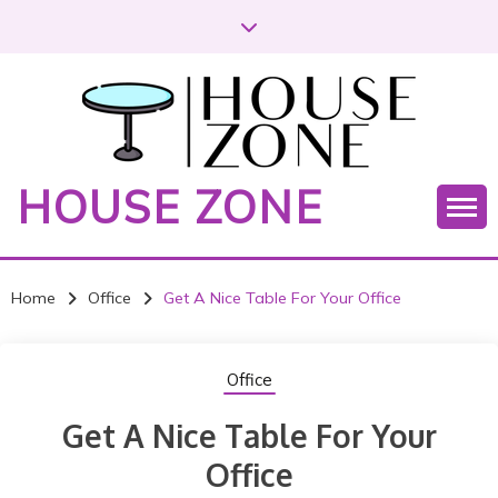
S
k
i
p
t
o
c
HOUSE ZONE
o
n
t
e
Home
Office
Get A Nice Table For Your Office
n
t
Office
Get A Nice Table For Your
Office