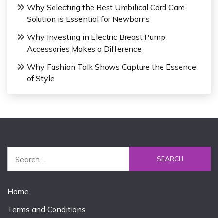
Why Selecting the Best Umbilical Cord Care
Solution is Essential for Newborns
Why Investing in Electric Breast Pump
Accessories Makes a Difference
Why Fashion Talk Shows Capture the Essence
of Style
S
e
a
r
Home
c
Terms and Conditions
h