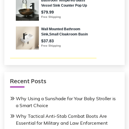
Recent Posts
Why Using a Sunshade for Your Baby Stroller is
a Smart Choice
Why Tactical Anti-Stab Combat Boots Are
Essential for Military and Law Enforcement