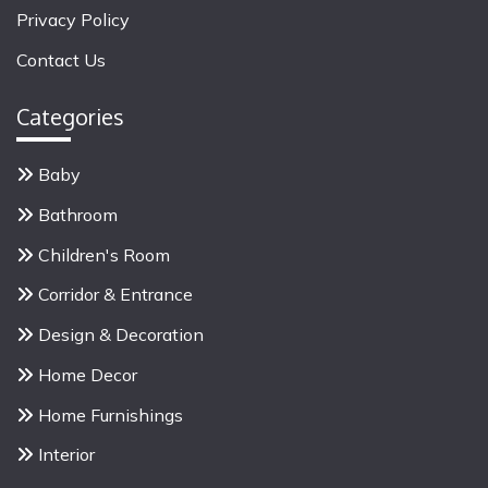
f
Privacy Policy
o
Contact Us
r
:
Categories
Baby
Bathroom
Children's Room
Corridor & Entrance
Design & Decoration
Home Decor
Home Furnishings
Interior