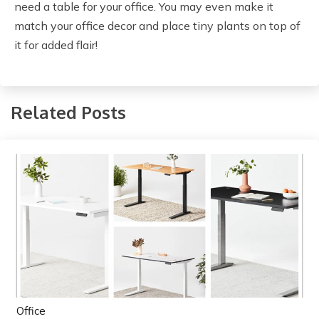
need a table for your office. You may even make it
match your office decor and place tiny plants on top of
it for added flair!
Related Posts
Office