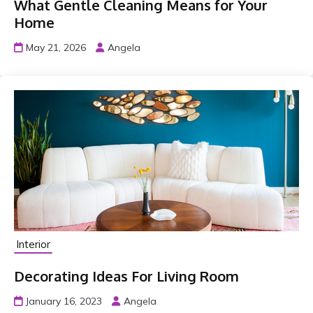
What Gentle Cleaning Means for Your
Home
May 21, 2026
Angela
Interior
Decorating Ideas For Living Room
January 16, 2023
Angela