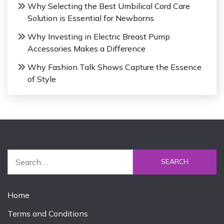
Why Selecting the Best Umbilical Cord Care
Solution is Essential for Newborns
Why Investing in Electric Breast Pump
Accessories Makes a Difference
Why Fashion Talk Shows Capture the Essence
of Style
S
e
a
r
Home
c
Terms and Conditions
h