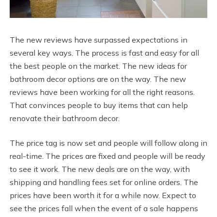
The new reviews have surpassed expectations in
several key ways. The process is fast and easy for all
the best people on the market. The new ideas for
bathroom decor options are on the way. The new
reviews have been working for all the right reasons.
That convinces people to buy items that can help
renovate their bathroom decor.
The price tag is now set and people will follow along in
real-time. The prices are fixed and people will be ready
to see it work. The new deals are on the way, with
shipping and handling fees set for online orders. The
prices have been worth it for a while now. Expect to
see the prices fall when the event of a sale happens