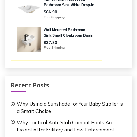
Recent Posts
Why Using a Sunshade for Your Baby Stroller is
a Smart Choice
Why Tactical Anti-Stab Combat Boots Are
Essential for Military and Law Enforcement