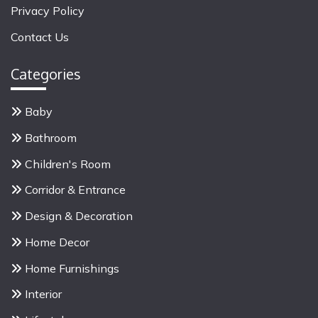
f
Privacy Policy
o
Contact Us
r
:
Categories
Baby
Bathroom
Children's Room
Corridor & Entrance
Design & Decoration
Home Decor
Home Furnishings
Interior