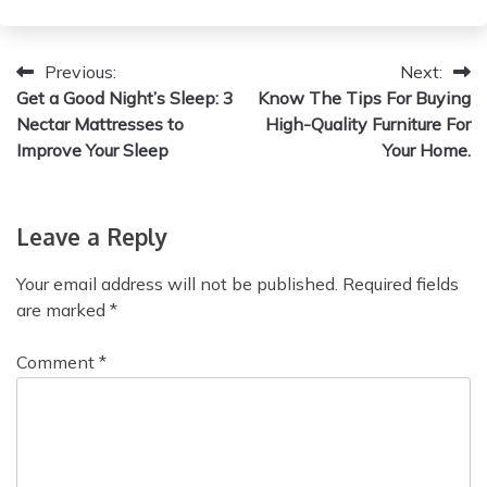
P
Previous:
Next:
Get a Good Night’s Sleep: 3
Know The Tips For Buying
o
Nectar Mattresses to
High-Quality Furniture For
s
Improve Your Sleep
Your Home.
t
n
Leave a Reply
a
Your email address will not be published.
Required fields
v
are marked
*
i
Comment
*
g
a
t