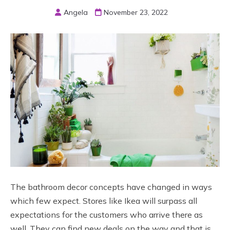
Angela
November 23, 2022
The bathroom decor concepts have changed in ways
which few expect. Stores like Ikea will surpass all
expectations for the customers who arrive there as
well. They can find new deals on the way and that is