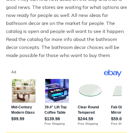
good news. The stores are waiting for what options are
now ready for people as well. All new ideas for
bathroom decor are on the market for people. The
catalog is open and people will want to see it happen.
Read the catalog for more info about the bathroom
decor concepts. The bathroom decor choices will be
made possible for those who want to buy them.