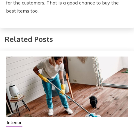
for the customers. That is a good chance to buy the
best items too.
Related Posts
Interior