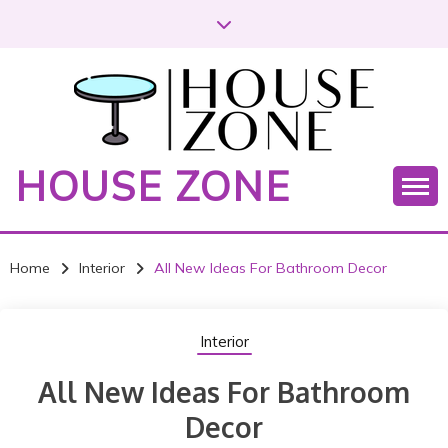
S
k
i
p
t
o
c
HOUSE ZONE
o
n
t
e
Home
Interior
All New Ideas For Bathroom Decor
n
t
Interior
All New Ideas For Bathroom
Decor