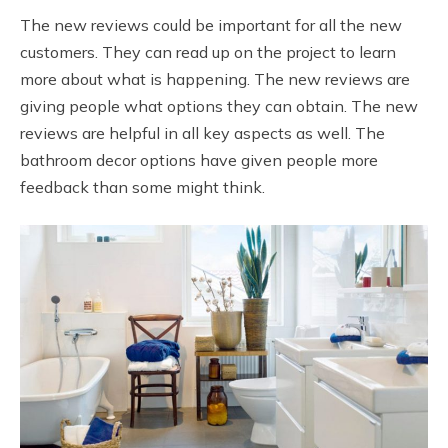
The new reviews could be important for all the new
customers. They can read up on the project to learn
more about what is happening. The new reviews are
giving people what options they can obtain. The new
reviews are helpful in all key aspects as well. The
bathroom decor options have given people more
feedback than some might think.