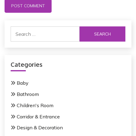
S
e
a
r
c
Categories
h
f
o
Baby
r
Bathroom
:
Children's Room
Corridor & Entrance
Design & Decoration