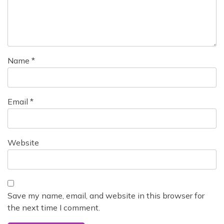
i
o
n
Name
*
Email
*
Website
Save my name, email, and website in this browser for
the next time I comment.