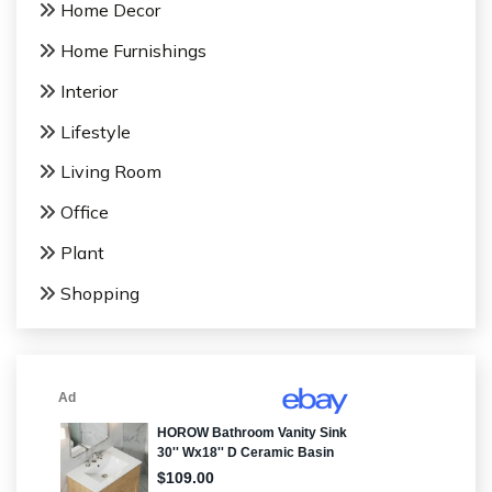
Home Decor
Home Furnishings
Interior
Lifestyle
Living Room
Office
Plant
Shopping